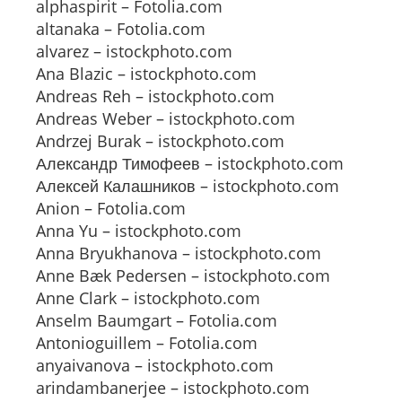
alphaspirit – Fotolia.com
altanaka – Fotolia.com
alvarez – istockphoto.com
Ana Blazic – istockphoto.com
Andreas Reh – istockphoto.com
Andreas Weber – istockphoto.com
Andrzej Burak – istockphoto.com
Александр Тимофеев – istockphoto.com
Алексей Калашников – istockphoto.com
Anion – Fotolia.com
Anna Yu – istockphoto.com
Anna Bryukhanova – istockphoto.com
Anne Bæk Pedersen – istockphoto.com
Anne Clark – istockphoto.com
Anselm Baumgart – Fotolia.com
Antonioguillem – Fotolia.com
anyaivanova – istockphoto.com
arindambanerjee – istockphoto.com