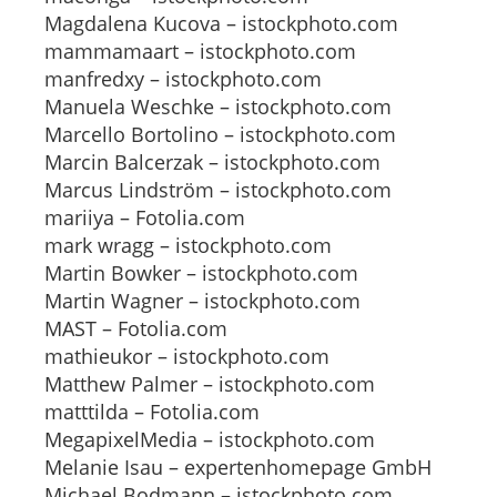
Magdalena Kucova – istockphoto.com
mammamaart – istockphoto.com
manfredxy – istockphoto.com
Manuela Weschke – istockphoto.com
Marcello Bortolino – istockphoto.com
Marcin Balcerzak – istockphoto.com
Marcus Lindström – istockphoto.com
mariiya – Fotolia.com
mark wragg – istockphoto.com
Martin Bowker – istockphoto.com
Martin Wagner – istockphoto.com
MAST – Fotolia.com
mathieukor – istockphoto.com
Matthew Palmer – istockphoto.com
matttilda – Fotolia.com
MegapixelMedia – istockphoto.com
Melanie Isau – expertenhomepage GmbH
Michael Bodmann – istockphoto.com