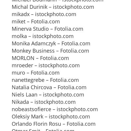
Michal Durinik – istockphoto.com
mikadx – istockphoto.com
miket – Fotolia.com
Minerva Studio – Fotolia.com
molka – istockphoto.com
Monika Adamczyk – Fotolia.com
Monkey Business – Fotolia.com
MORLON – Fotolia.com
mroeder – istockphoto.com
muro – Fotolia.com
nanettegrebe – Fotolia.com
Natalia Chircova – Fotolia.com
Niels Laan – istockphoto.com
Nikada – istockphoto.com
nobeastsofierce – istockphoto.com
Oleksiy Mark – istockphoto.com
Orlando Florin Rosu – Fotolia.com