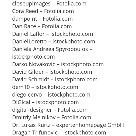
closeupimages – Fotolia.com
Cora Reed – Fotolia.com
dampoint – Fotolia.com
Dan Race – Fotolia.com
Daniel Laflor – istockphoto.com
DanielLoretto – istockphoto.com
Daniela Andreea Spyropoulos –
istockphoto.com
Darko Novakovic – istockphoto.com
David Gilder – istockphoto.com
David Schmidt – istockphoto.com
dem10 – istockphoto.com
diego cervo – istockphoto.com
DIGIcal – istockphoto.com
digital-designer – Fotolia.com
Dmitriy Melnikov – Fotolia.com
Dr. Lukas Kurtz – expertenhomepage GmbH
Dragan Trifunovic – istockphoto.com