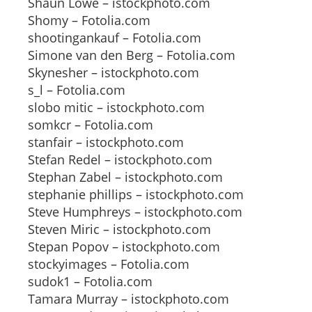
Shaun Lowe – istockphoto.com
Shomy – Fotolia.com
shootingankauf – Fotolia.com
Simone van den Berg – Fotolia.com
Skynesher – istockphoto.com
s_l – Fotolia.com
slobo mitic – istockphoto.com
somkcr – Fotolia.com
stanfair – istockphoto.com
Stefan Redel – istockphoto.com
Stephan Zabel – istockphoto.com
stephanie phillips – istockphoto.com
Steve Humphreys – istockphoto.com
Steven Miric – istockphoto.com
Stepan Popov – istockphoto.com
stockyimages – Fotolia.com
sudok1 – Fotolia.com
Tamara Murray – istockphoto.com