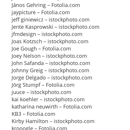
János Gehring – Fotolia.com
jaypicture – Fotolia.com
jeff giniewicz – istockphoto.com
Jente Kasprowski – istockphoto.com
jfmdesign – istockphoto.com
Joas Kotzsch – istockphoto.com
Joe Gough – Fotolia.com
Joey Nelson – istockphoto.com
John Safanda – istockphoto.com
Johnny Greig – istockphoto.com
Jorge Delgado – istockphoto.com
Jörg Stumpf – Fotolia.com
juuce – istockphoto.com
kai koehler – istockphoto.com
katharina neuwirth – Fotolia.com
KB3 – Fotolia.com
Kirby Hamilton – istockphoto.com
krooogle – Fotolia.com