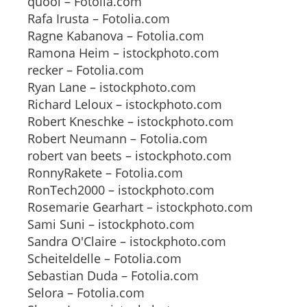
quool – Fotolia.com
Rafa Irusta – Fotolia.com
Ragne Kabanova – Fotolia.com
Ramona Heim – istockphoto.com
recker – Fotolia.com
Ryan Lane – istockphoto.com
Richard Leloux – istockphoto.com
Robert Kneschke – istockphoto.com
Robert Neumann – Fotolia.com
robert van beets – istockphoto.com
RonnyRakete – Fotolia.com
RonTech2000 – istockphoto.com
Rosemarie Gearhart – istockphoto.com
Sami Suni – istockphoto.com
Sandra O'Claire – istockphoto.com
Scheiteldelle – Fotolia.com
Sebastian Duda – Fotolia.com
Selora – Fotolia.com