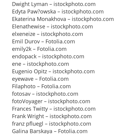
Dwight Lyman – istockphoto.com
Edyta Paw?owska – istockphoto.com
Ekaterina Monakhova – istockphoto.com
Elenathewise – istockphoto.com
elxeneize – istockphoto.com
Emil Durov – Fotolia.com
emily2k – Fotolia.com
endopack – istockphoto.com
ene – istockphoto.com
Eugenio Opitz – istockphoto.com
eyewave – Fotolia.com
Filaphoto – Fotolia.com
fotosav – istockphoto.com
fotoVoyager – istockphoto.com
Frances Twitty – istockphoto.com
Frank Wright – istockphoto.com
franz pfluegl – istockphoto.com
Galina Barskaya – Fotolia.com