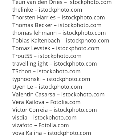
Teun van den Dries – istockphoto.com
thelinke – istockphoto.com
Thorsten Harries – istockphoto.com
Thomas Becker – istockphoto.com
thomas lehmann – istockphoto.com
Tobias Kaltenbach – istockphoto.com
Tomaz Levstek – istockphoto.com
Trout55 – istockphoto.com
travellinglight – istockphoto.com
TSchon – istockphoto.com
typhoonski – istockphoto.com
Uyen Le – istockphoto.com
Valentin Casarsa – istockphoto.com
Vera Kailova – Fotolia.com
Victor Correia – istockphoto.com
visdia – istockphoto.com
vizafoto – Fotolia.com
vova Kalina – istockphoto.com