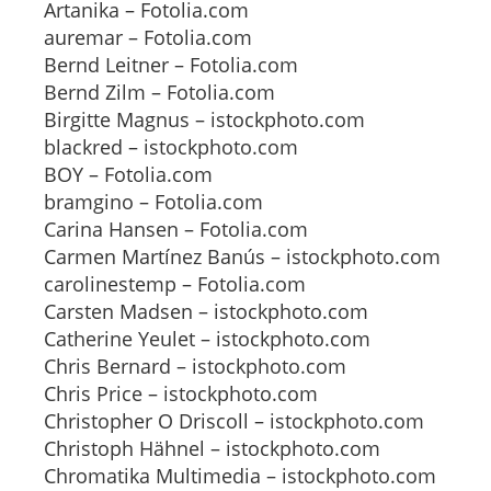
Artanika – Fotolia.com
auremar – Fotolia.com
Bernd Leitner – Fotolia.com
Bernd Zilm – Fotolia.com
Birgitte Magnus – istockphoto.com
blackred – istockphoto.com
BOY – Fotolia.com
bramgino – Fotolia.com
Carina Hansen – Fotolia.com
Carmen Martínez Banús – istockphoto.com
carolinestemp – Fotolia.com
Carsten Madsen – istockphoto.com
Catherine Yeulet – istockphoto.com
Chris Bernard – istockphoto.com
Chris Price – istockphoto.com
Christopher O Driscoll – istockphoto.com
Christoph Hähnel – istockphoto.com
Chromatika Multimedia – istockphoto.com