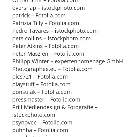
Otmar Smit – Fotolia.com
oversnap – istockphoto.com
patrick – Fotolia.com
Patrizia Tilly – Fotolia.com
Pedro Tavares – istockphoto.com
pete collins – istockphoto.com
Peter Atkins – Fotolia.com
Peter Maszlen – Fotolia.com
Philipp Winter – expertenhomepage GmbH
Photographee.eu – Fotolia.com
pics721 – Fotolia.com
playstuff – Fotolia.com
ponsulak – Fotolia.com
pressmaster – Fotolia.com
Prill Mediendesign & Fotografie –
istockphoto.com
psynovec – Fotolia.com
puhhha – Fotolia.com