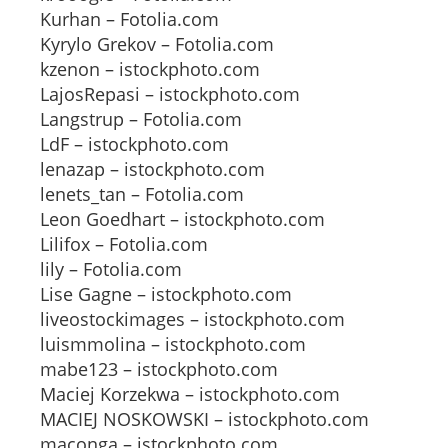
Kurhan – Fotolia.com
Kyrylo Grekov – Fotolia.com
kzenon – istockphoto.com
LajosRepasi – istockphoto.com
Langstrup – Fotolia.com
LdF – istockphoto.com
lenazap – istockphoto.com
lenets_tan – Fotolia.com
Leon Goedhart – istockphoto.com
Lilifox – Fotolia.com
lily – Fotolia.com
Lise Gagne – istockphoto.com
liveostockimages – istockphoto.com
luismmolina – istockphoto.com
mabe123 – istockphoto.com
Maciej Korzekwa – istockphoto.com
MACIEJ NOSKOWSKI – istockphoto.com
maconga – istockphoto.com