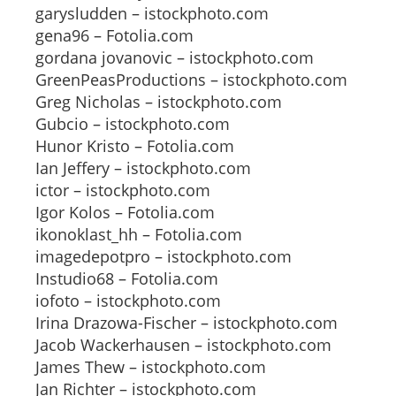
garysludden – istockphoto.com
gena96 – Fotolia.com
gordana jovanovic – istockphoto.com
GreenPeasProductions – istockphoto.com
Greg Nicholas – istockphoto.com
Gubcio – istockphoto.com
Hunor Kristo – Fotolia.com
Ian Jeffery – istockphoto.com
ictor – istockphoto.com
Igor Kolos – Fotolia.com
ikonoklast_hh – Fotolia.com
imagedepotpro – istockphoto.com
Instudio68 – Fotolia.com
iofoto – istockphoto.com
Irina Drazowa-Fischer – istockphoto.com
Jacob Wackerhausen – istockphoto.com
James Thew – istockphoto.com
Jan Richter – istockphoto.com