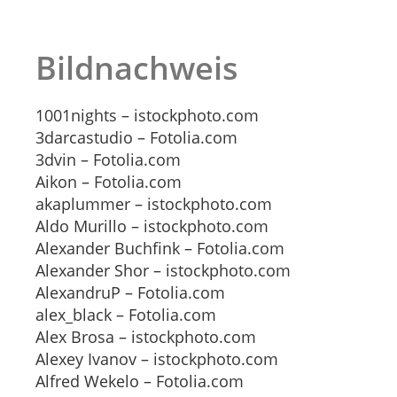
Bildnachweis
1001nights – istockphoto.com
3darcastudio – Fotolia.com
3dvin – Fotolia.com
Aikon – Fotolia.com
akaplummer – istockphoto.com
Aldo Murillo – istockphoto.com
Alexander Buchfink – Fotolia.com
Alexander Shor – istockphoto.com
AlexandruP – Fotolia.com
alex_black – Fotolia.com
Alex Brosa – istockphoto.com
Alexey Ivanov – istockphoto.com
Alfred Wekelo – Fotolia.com